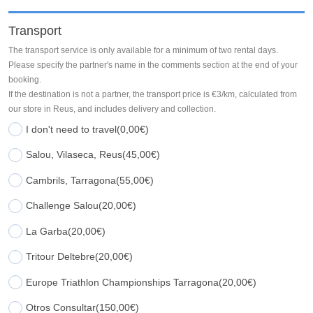
Transport
The transport service is only available for a minimum of two rental days.
Please specify the partner's name in the comments section at the end of your
booking.
If the destination is not a partner, the transport price is €3/km, calculated from
our store in Reus, and includes delivery and collection.
I don't need to travel
(0,00€)
Salou, Vilaseca, Reus
(45,00€)
Cambrils, Tarragona
(55,00€)
Challenge Salou
(20,00€)
La Garba
(20,00€)
Tritour Deltebre
(20,00€)
Europe Triathlon Championships Tarragona
(20,00€)
Otros Consultar
(150,00€)