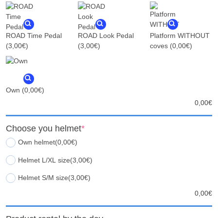
ROAD Time Pedal
ROAD Look Pedal
Platform WITHOUT
(3,00€)
(3,00€)
coves
(0,00€)
Own
(0,00€)
0,00
€
Choose you helmet
*
Own helmet
(0,00€)
Helmet L/XL size
(3,00€)
Helmet S/M size
(3,00€)
0,00
€