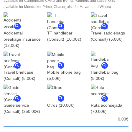
available for Cannondale CAAD and Berria. Panniers and cases: Only
available for Mondraker Prime, Chaser, also for Mavaro and Winora.
Accidental
TT handlebar
Travel saddlebags
breakage insurance
(Consult)
(10,00€)
(Consult)
(5,00€)
(12,00€)
Travel briefcase
Mobile phone bag
Handlebar bag
(Consult)
(5,00€)
(5,00€)
(5,00€)
Guide service
Otros
(10,00€)
Ruta aconsejada
(Consult)
(250,00€)
(70,00€)
0,00
€