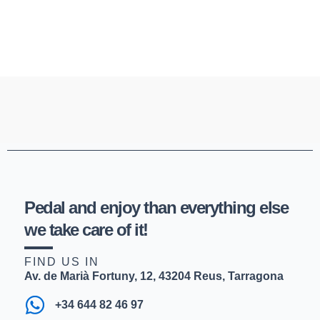
Pedal and enjoy than everything else
we take care of it!
FIND US IN
Av. de Marià Fortuny, 12, 43204 Reus, Tarragona
+34 644 82 46 97