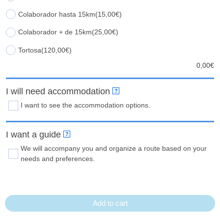
Colaborador hasta 15km
(15,00€)
Colaborador + de 15km
(25,00€)
Tortosa
(120,00€)
0,00
€
I will need accommodation
?
I want to see the accommodation options.
I want a guide
?
We will accompany you and organize a route based on your
needs and preferences.
Add to cart