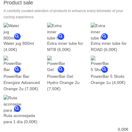
Product sale
A carefully curated selection of products to enhance every kilometer of your
cycling experience.
Water jug 800ml
Extra inner tube for
Extra inner tube for
(4,00€)
MTB
(6,00€)
ROAD
(6,00€)
PowerBar Bar
PowerBar Gel
PowerBar 5 Shots
Energize Advanced
Hydro Orange 2u
Orange 1u
(4,00€)
Orange 2u
(7,00€)
(7,50€)
Ruta aconsejada
para 1 día
(0,00€)
0,00
€