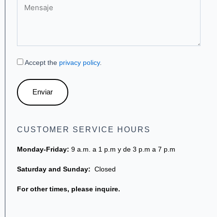
Mensaje
Accept the
privacy policy
.
Enviar
CUSTOMER SERVICE HOURS
Monday-Friday:
9 a.m. a 1 p.m y de 3 p.m a 7 p.m
Saturday and Sunday:
Closed
For other times, please inquire.