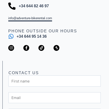
+34 644 82 46 97
info@adventure-bikerental.com
PHONE OUTSIDE OUR HOURS
+34 644 95 14 36
I
F
T
S
n
a
i
t
s
c
k
r
t
e
t
a
a
b
o
v
g
o
k
a
r
o
a
k
CONTACT US
m
-
First
f
name
Email