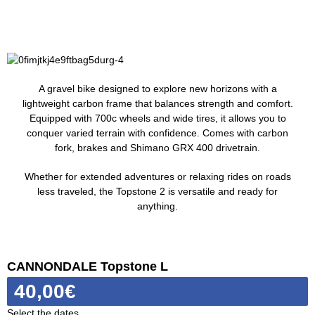
A gravel bike designed to explore new horizons with a
lightweight carbon frame that balances strength and comfort.
Equipped with 700c wheels and wide tires, it allows you to
conquer varied terrain with confidence. Comes with carbon
fork, brakes and Shimano GRX 400 drivetrain.
Whether for extended adventures or relaxing rides on roads
less traveled, the Topstone 2 is versatile and ready for
anything.
CANNONDALE Topstone L
40,00
€
Select the dates