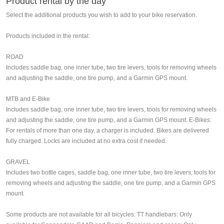
Product rental by the day
Select the additional products you wish to add to your bike reservation.
Products included in the rental:
ROAD
Includes saddle bag, one inner tube, two tire levers, tools for removing wheels
and adjusting the saddle, one tire pump, and a Garmin GPS mount.
MTB and E-Bike
Includes saddle bag, one inner tube, two tire levers, tools for removing wheels
and adjusting the saddle, one tire pump, and a Garmin GPS mount. E-Bikes:
For rentals of more than one day, a charger is included. Bikes are delivered
fully charged. Locks are included at no extra cost if needed.
GRAVEL
Includes two bottle cages, saddle bag, one inner tube, two tire levers, tools for
removing wheels and adjusting the saddle, one tire pump, and a Garmin GPS
mount.
Some products are not available for all bicycles: TT handlebars: Only