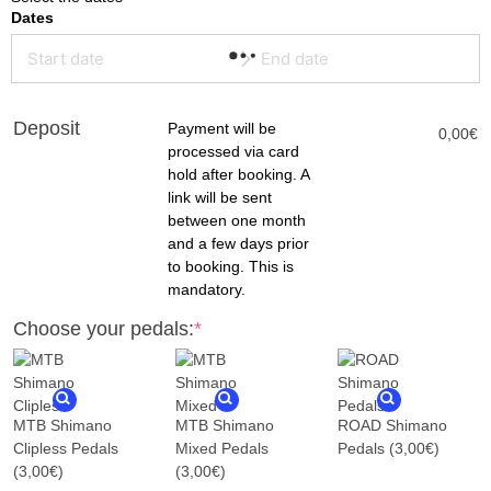
Dates
(required)
(required)
Deposit
Payment will be
0,00
€
processed via card
hold after booking. A
link will be sent
between one month
and a few days prior
to booking. This is
mandatory.
Choose your pedals:
*
MTB Shimano
MTB Shimano
ROAD Shimano
Clipless Pedals
Mixed Pedals
Pedals
(3,00€)
(3,00€)
(3,00€)