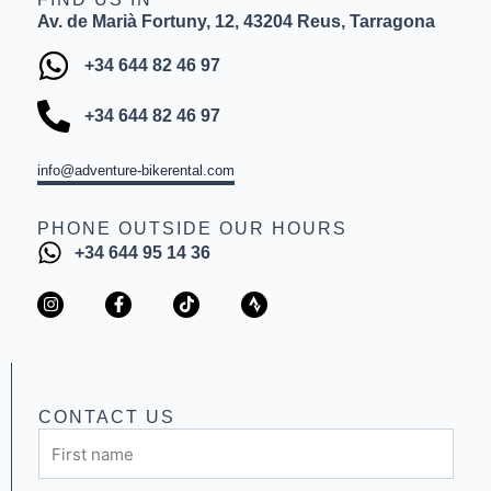
Av. de Marià Fortuny, 12, 43204 Reus, Tarragona
+34 644 82 46 97
+34 644 82 46 97
info@adventure-bikerental.com
PHONE OUTSIDE OUR HOURS
+34 644 95 14 36
I
F
T
S
n
a
i
t
s
c
k
r
t
e
t
a
a
b
o
v
g
o
k
a
r
o
a
k
CONTACT US
m
-
First
f
name