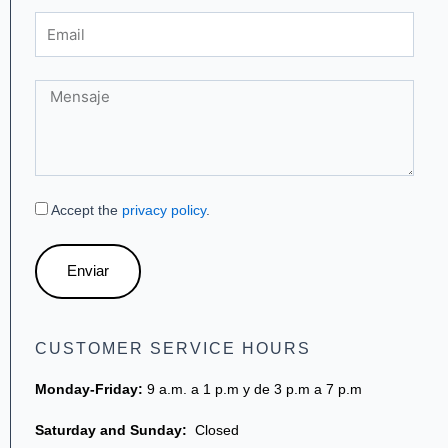
Email
Mensaje
Accept the
privacy policy
.
Enviar
CUSTOMER SERVICE HOURS
Monday-Friday:
9 a.m. a 1 p.m y de 3 p.m a 7 p.m
Saturday and Sunday:
Closed