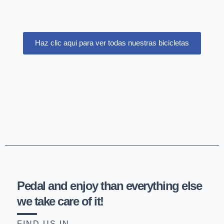
Haz clic aqui para ver todas nuestras bicicletas
Pedal and enjoy than everything else
we take care of it!
FIND US IN